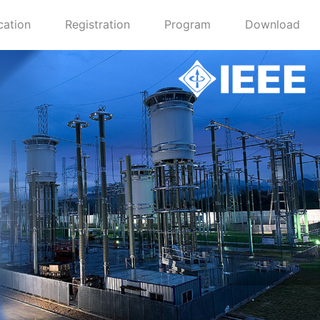
cation
Registration
Program
Download