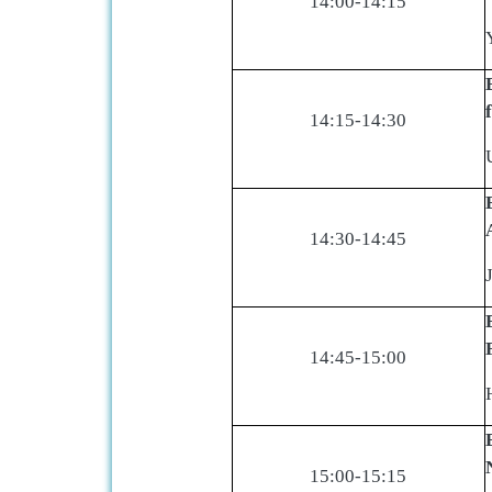
14:00-14:15
14:15-14:30
14:30-14:45
14:45-15:00
15:00-15:15