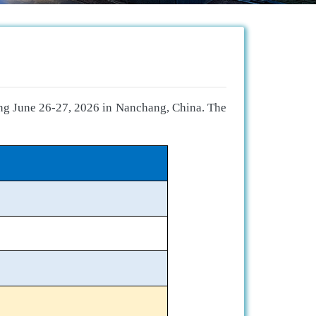
ing June 26-27, 2026 in Nanchang, China. The