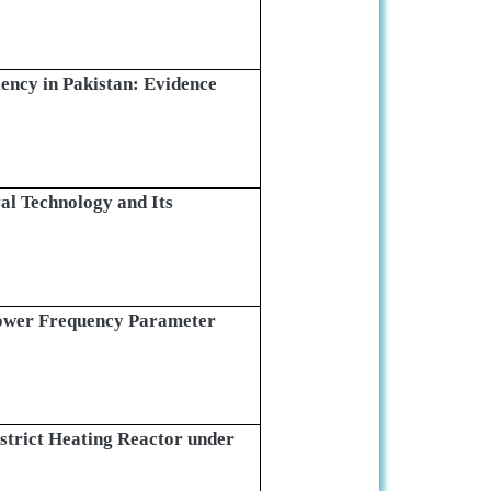
ency in Pakistan: Evidence
l Technology and Its
ower Frequency Parameter
trict Heating Reactor under