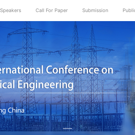
Speakers
Call For Paper
Submission
Publi