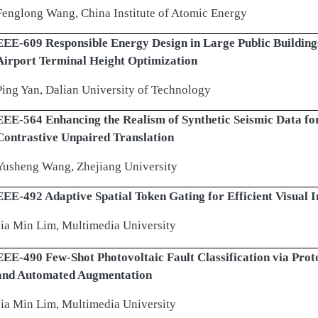
Fenglong Wang, China Institute of Atomic Energy
EEE-609 Responsible Energy Design in Large Public Building
Airport Terminal Height Optimization
Ping Yan, Dalian University of Technology
EEE-564 Enhancing the Realism of Synthetic Seismic Data for
Contrastive Unpaired Translation
Yusheng Wang, Zhejiang University
EEE-492 Adaptive Spatial Token Gating for Efficient Visual I
Jia Min Lim, Multimedia University
EEE-490 Few-Shot Photovoltaic Fault Classification via Pro
and Automated Augmentation
Jia Min Lim, Multimedia University