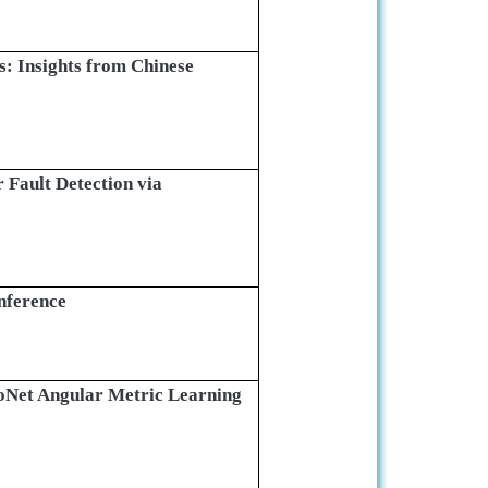
s: Insights from Chinese
 Fault Detection via
nference
toNet Angular Metric Learning