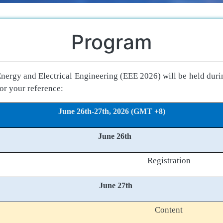
Program
nergy and Electrical Engineering (EEE 2026) will be held dur
or your reference:
June 26th-27th, 2026 (GMT +8)
June 26th
Registration
June 27th
Content