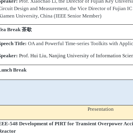
Speaker:
Prof. Xiaochao Li, the Director of Fujian Key Univers
Circuit Design and Measurement, the Vice Director of Fujian I
Xiamen University, China (IEEE Senior Member)
Tea Break
茶歇
Speech Title:
OA and Powerful Time-series Toolkits with Applic
Speaker:
Prof. Hui Liu, Nanjing University of Information Sci
Lunch Break
Presentation
EEE-548 Development of PIRT for Transient Overpower Acci
Reactor