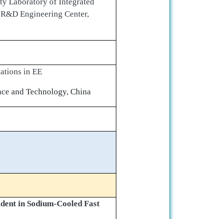
ity Laboratory of Integrated
C R&D Engineering Center,
ations in EE
ence and Technology, China
dent in Sodium-Cooled Fast