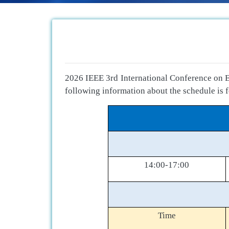
2026 IEEE 3rd International Conference on E
following information about the schedule is f
14:00-17:00
Time