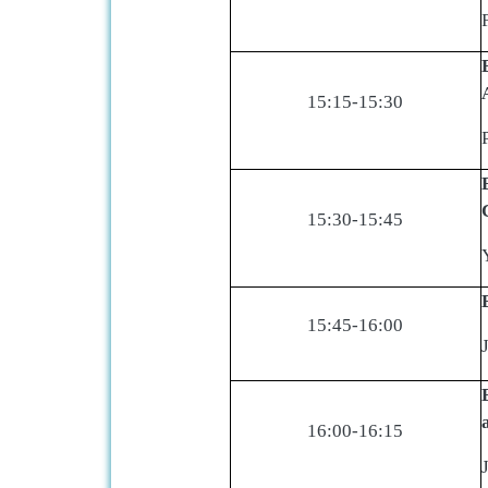
15:15-15:30
15:30-15:45
15:45-16:00
16:00-16:15