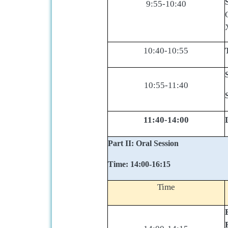
9:55-10:40
10:40-10:55
10:55-11:40
11:40-14:00
Part II: Oral Session
Time: 14:00-16:15
Time