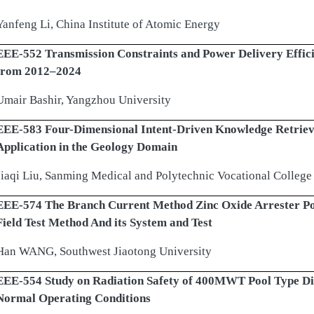
Yanfeng Li, China Institute of Atomic Energy
EEE-552 Transmission Constraints and Power Delivery Effici
from 2012–2024
Umair Bashir, Yangzhou University
EEE-583 Four-Dimensional Intent-Driven Knowledge Retrieva
Application in the Geology Domain
Jiaqi Liu, Sanming Medical and Polytechnic Vocational College
EEE-574 The Branch Current Method Zinc Oxide Arrester P
Field Test Method And its System and Test
Han WANG, Southwest Jiaotong University
EEE-554 Study on Radiation Safety of 400MWT Pool Type Dis
Normal Operating Conditions