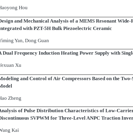
Haoyong Hou
Design and Mechanical Analysis of a MEMS Resonant Wide
Integrated with PZT-5H Bulk Piezoelectric Ceramic
Yiming Yan, Dong Guan
A Dual Frequency Induction Heating Power Supply with Single
Yexuan Xu
Modeling and Control of Air Compressors Based on the Two-
Model
Hao Zheng
Analysis of Pulse Distribution Characteristics of Low-Carri
Discontinuous SVPWM for Three-Level ANPC Traction Inver
Wang Kai