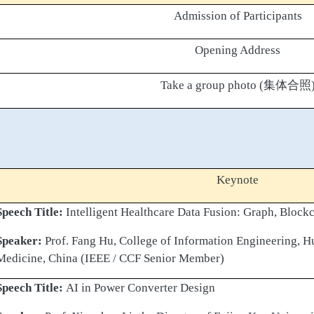
Admission of Participants
Opening Address
Take a group photo (
集体合照
Keynote
Speech Title:
Intelligent Healthcare Data Fusion: Graph, Block
Speaker:
Prof. Fang Hu, College of Information Engineering, H
Medicine, China (IEEE / CCF Senior Member)
Speech Title:
AI in Power Converter Design