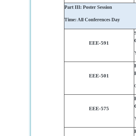
Part III: Poster Session
Time: All Conferences Day
EEE-591
EEE-501
EEE-575