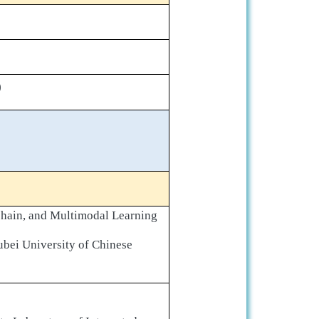
)
chain, and Multimodal Learning
ubei University of Chinese