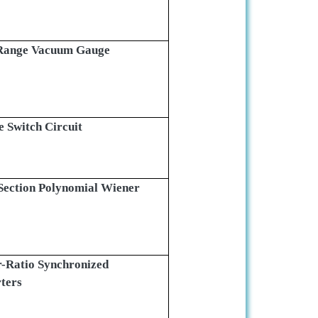
-Range Vacuum Gauge
 Switch Circuit
Section Polynomial Wiener
er-Ratio Synchronized
ters