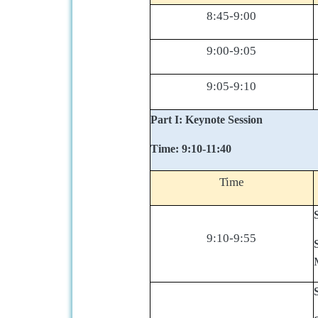
8:45-9:00
9:00-9:05
9:05-9:10
Part I: Keynote Session
Time: 9:10-11:40
Time
9:10-9:55