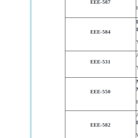
EEE-587
EEE-584
EEE-531
EEE-550
EEE-582