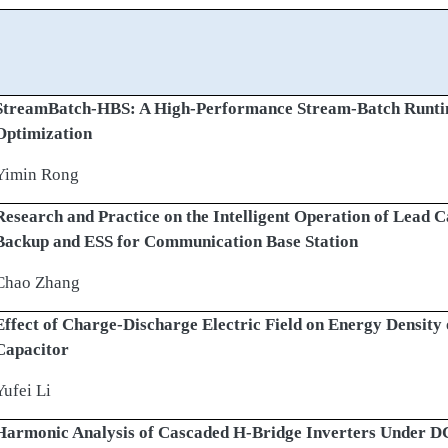
StreamBatch-HBS: A High-Performance Stream-Batch Runtim
Optimization
Yimin Rong
Research and Practice on the Intelligent Operation of Lead 
Backup and ESS for Communication Base Station
Chao Zhang
Effect of Charge-Discharge Electric Field on Energy Density
Capacitor
Yufei Li
Harmonic Analysis of Cascaded H-Bridge Inverters Under DC