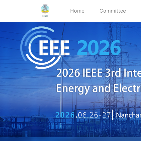
Home
Committee