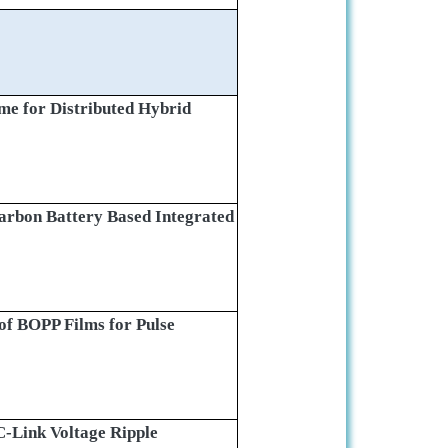
e for Distributed Hybrid
Carbon Battery Based Integrated
 of BOPP Films for Pulse
-Link Voltage Ripple